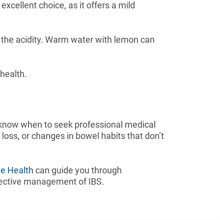
xcellent choice, as it offers a mild
ut the acidity. Warm water with lemon can
 health.
 know when to seek professional medical
oss, or changes in bowel habits that don’t
ve Health
can guide you through
effective management of IBS.