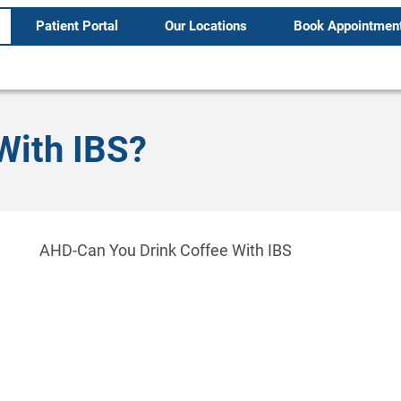
Patient Portal
Our Locations
Book Appointmen
With IBS?