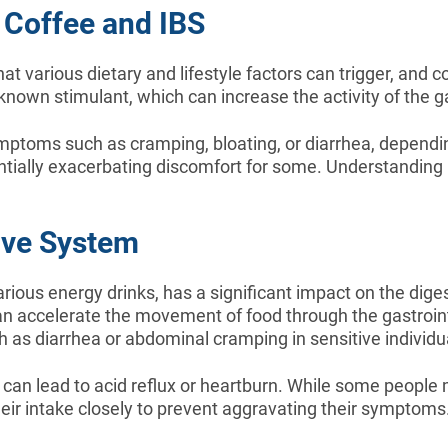
 Coffee and IBS
at various dietary and lifestyle factors can trigger, and c
own stimulant, which can increase the activity of the gas
ymptoms such as cramping, bloating, or diarrhea, depending
tentially exacerbating discomfort for some. Understandin
ive System
various energy drinks, has a significant impact on the dige
can accelerate the movement of food through the gastroin
 as diarrhea or abdominal cramping in sensitive individu
can lead to acid reflux or heartburn. While some people m
heir intake closely to prevent aggravating their symptoms