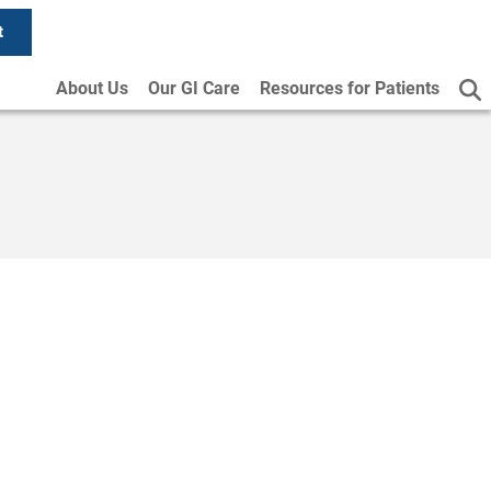
t
About Us
Our GI Care
Resources for Patients