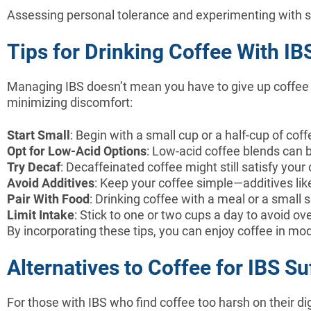
Assessing personal tolerance and experimenting with s
Tips for Drinking Coffee With IB
Managing IBS doesn’t mean you have to give up coffee e
minimizing discomfort:
Start Small
: Begin with a small cup or a half-cup of c
Opt for Low-Acid Options
: Low-acid coffee blends can 
Try Decaf
: Decaffeinated coffee might still satisfy your
Avoid Additives
: Keep your coffee simple—additives li
Pair With Food
: Drinking coffee with a meal or a small
Limit Intake
: Stick to one or two cups a day to avoid ov
By incorporating these tips, you can enjoy coffee in mo
Alternatives to Coffee for IBS Su
For those with IBS who find coffee too harsh on their di