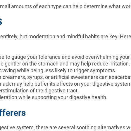
mall amounts of each type can help determine what works
S
ntirely, but moderation and mindful habits are key. Here
offee to gauge your tolerance and avoid overwhelming you
be gentler on the stomach and may help reduce irritation
 craving while being less likely to trigger symptoms.
ke creamers, syrups, or artificial sweeteners can exacer
 snack may help buffer its effects on your digestive syste
erstimulation of the digestive tract.
deration while supporting your digestive health.
fferers
gestive system, there are several soothing alternatives w