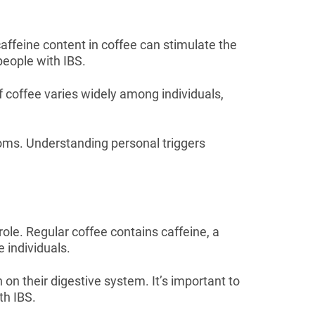
affeine content in coffee can stimulate the
people with IBS.
f coffee varies widely among individuals,
toms. Understanding personal triggers
le. Regular coffee contains caffeine, a
e individuals.
on their digestive system. It’s important to
th IBS.