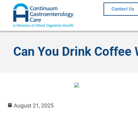
Contact Us
Can You Drink Coffee 
August 21, 2025