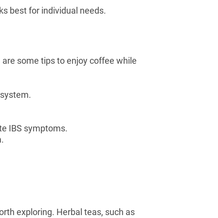
 best for individual needs.
 are some tips to enjoy coffee while
r system.
.
bate IBS symptoms.
m.
orth exploring. Herbal teas, such as