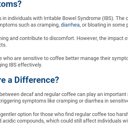
ptoms?
in individuals with Irritable Bowel Syndrome (IBS). The c
symptoms such as cramping,
diarrhea
, or bloating in some 
ining and contribute to discomfort. However, the impact o
cts.
ose who are sensitive to coffee better manage their symp
ing IBS effectively.
re a Difference?
tween decaf and regular coffee can play an important ro
 triggering symptoms like cramping or diarrhea in sensitiv
entler option for those who find regular coffee too harsh 
acidic compounds, which could still affect individuals wi