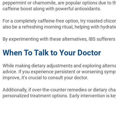
peppermint or chamomile, are popular options due to the
caffeine boost along with powerful antioxidants.
For a completely caffeine-free option, try roasted chico
also be a refreshing morning ritual, helping with hydrat
By experimenting with these alternatives, IBS sufferers 
When To Talk to Your Doctor
While making dietary adjustments and exploring altern
advice. If you experience persistent or worsening symp
improve, it’s crucial to consult your doctor.
Additionally, if over-the-counter remedies or dietary chan
personalized treatment options. Early intervention is k