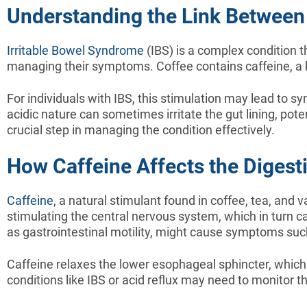
Understanding the Link Between
Irritable Bowel Syndrome
(IBS) is a complex condition th
managing their symptoms. Coffee contains caffeine, a kn
For individuals with IBS, this stimulation may lead to s
acidic nature can sometimes irritate the gut lining, po
crucial step in managing the condition effectively.
How Caffeine Affects the Digest
Caffeine
, a natural stimulant found in coffee, tea, and 
stimulating the central nervous system, which in turn 
as gastrointestinal motility, might cause symptoms such
Caffeine relaxes the lower esophageal sphincter, which 
conditions like IBS or acid reflux may need to monitor t