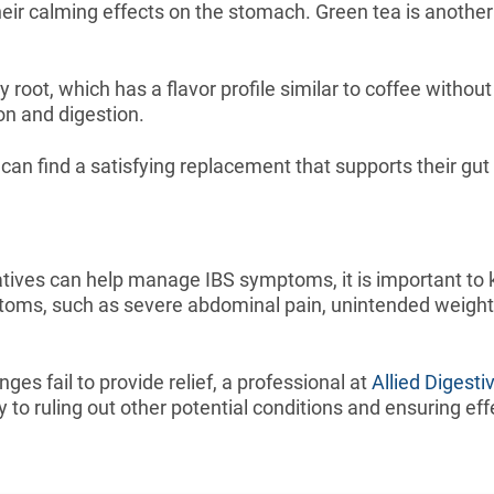
ir calming effects on the stomach. Green tea is another e
ry root, which has a flavor profile similar to coffee witho
ion and digestion.
can find a satisfying replacement that supports their gut
atives can help manage IBS symptoms, it is important to
toms, such as severe abdominal pain, unintended weight l
ges fail to provide relief, a professional at
Allied Digesti
ey to ruling out other potential conditions and ensuring 