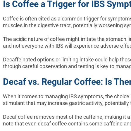
Is Coffee a Trigger for IBS Sym
Coffee is often cited as a common trigger for symptoms 
muscles in the digestive tract, potentially worsening 
The acidic nature of coffee might irritate the stomach l
and not everyone with IBS will experience adverse effe
Decaffeinated options or limiting intake could help th
through careful observation and testing is key to manag
Decaf vs. Regular Coffee: Is The
When it comes to managing IBS symptoms, the choice be
stimulant that may increase gastric activity, potentially
Decaf coffee removes most of the caffeine, making it a g
note that even decaf coffee contains some caffeine and 