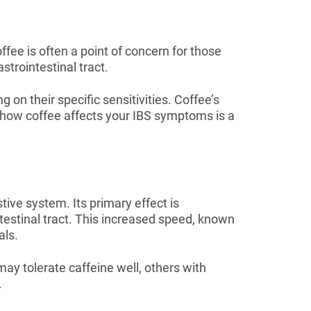
offee is often a point of concern for those
trointestinal tract.
 on their specific sensitivities. Coffee’s
g how coffee affects your IBS symptoms is a
stive system. Its primary effect is
testinal tract. This increased speed, known
als.
ay tolerate caffeine well, others with
.