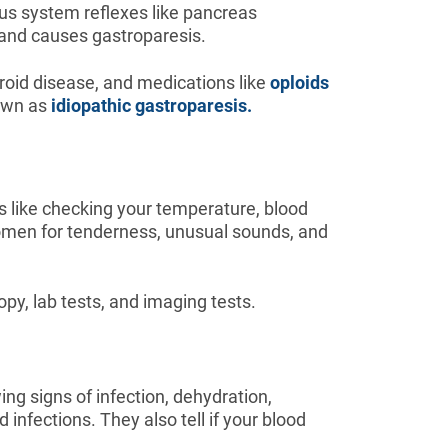
us system reflexes like pancreas
and causes gastroparesis.
oid disease, and medications like
oploids
nown as
idiopathic gastroparesis.
 like checking your temperature, blood
domen for tenderness, unusual sounds, and
py, lab tests, and imaging tests.
ng signs of infection, dehydration,
infections. They also tell if your blood