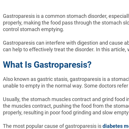
Gastroparesis is a common stomach disorder, especiall
properly, making the food pass through the stomach slo
control stomach emptying.
Gastroparesis can interfere with digestion and cause ab
can help to effectively treat the disorder. In this articl
What Is Gastroparesis?
Also known as gastric stasis, gastroparesis is a stomac
unable to empty in the normal way. Some doctors refer 
Usually, the stomach muscles contract and grind food in
the muscles contract, pushing the food from the stomac
properly, resulting in poor food grinding and slow empty
The most popular cause of gastroparesis is
diabetes me