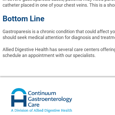
catheter placed in one of your chest veins. This is a sh
Bottom Line
Gastroparesis is a chronic condition that could affect you
should seek medical attention for diagnosis and treatm
Allied Digestive Health has several care centers offeri
schedule an appointment with our specialists.