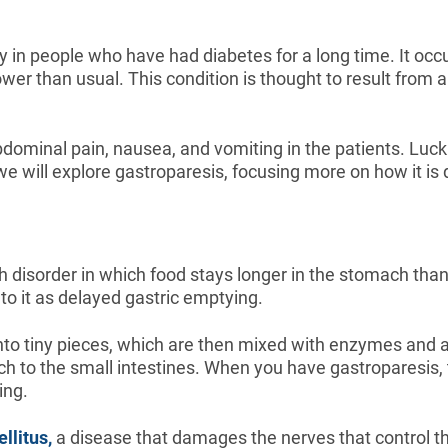
y in people who have had diabetes for a long time. It o
wer than usual. This condition is thought to result from
dominal pain, nausea, and vomiting in the patients. Luck
e, we will explore gastroparesis, focusing more on how it i
h disorder in which food stays longer in the stomach than
to it as delayed gastric emptying.
to tiny pieces, which are then mixed with enzymes and acid
h to the small intestines. When you have gastroparesis, 
ing.
llitus,
a disease that damages the nerves that control t