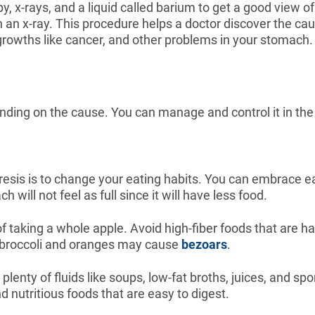
py, x-rays, and a liquid called barium to get a good view 
t on an x-ray. This procedure helps a doctor discover the 
growths like cancer, and other problems in your stomach.
nding on the cause. You can manage and control it in the
resis is to change your eating habits. You can embrace ea
 will not feel as full since it will have less food.
 taking a whole apple. Avoid high-fiber foods that are ha
e broccoli and oranges may cause
bezoars
.
lenty of fluids like soups, low-fat broths, juices, and sp
nd nutritious foods that are easy to digest.