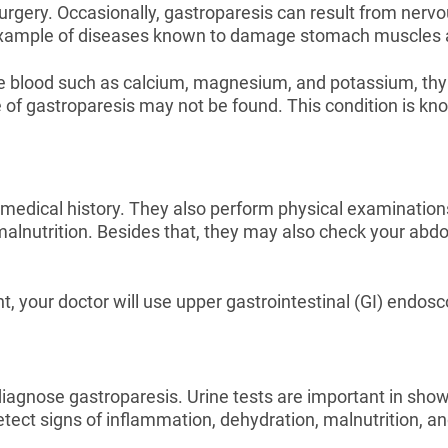
gery. Occasionally, gastroparesis can result from nervo
example of diseases known to damage stomach muscles 
he blood such as calcium, magnesium, and potassium, thyr
 of gastroparesis may not be found. This condition is k
edical history. They also perform physical examinations
 malnutrition. Besides that, they may also check your ab
 your doctor will use upper gastrointestinal (GI) endosco
diagnose gastroparesis. Urine tests are important in showi
tect signs of inflammation, dehydration, malnutrition, and 