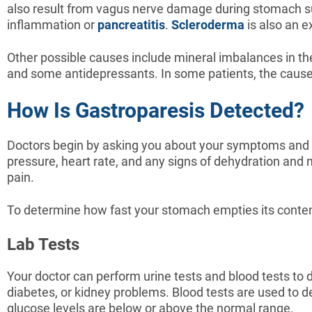
also result from vagus nerve damage during stomach sur
inflammation or
pancreatitis
.
Scleroderma
is also an 
Other possible causes include mineral imbalances in t
and some antidepressants. In some patients, the cause
How Is Gastroparesis Detected?
Doctors begin by asking you about your symptoms and m
pressure, heart rate, and any signs of dehydration and
pain.
To determine how fast your stomach empties its content,
Lab Tests
Your doctor can perform urine tests and blood tests to 
diabetes, or kidney problems. Blood tests are used to de
glucose levels are below or above the normal range.