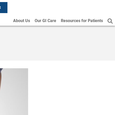
t
About Us
Our GI Care
Resources for Patients