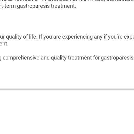
ort-term gastroparesis treatment.
r quality of life. If you are experiencing any if you’re exp
ent.
ng comprehensive and quality treatment for gastroparesis