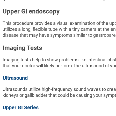
Upper GI endoscopy
This procedure provides a visual examination of the upp
utilizes a long, flexible tube with a tiny camera at the e
disease that may have symptoms similar to gastropare
Imaging Tests
Imaging tests help to show problems like intestinal ob
that your doctor will likely perform: the ultrasound of
Ultrasound
Ultrasounds utilize high-frequency sound waves to crea
kidneys or gallbladder that could be causing your sym
Upper GI Series