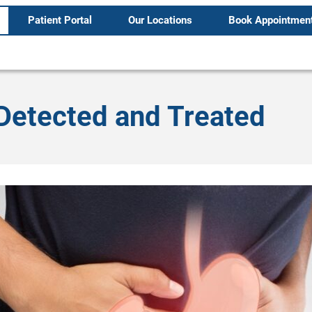
Patient Portal
Our Locations
Book Appointmen
Detected and Treated