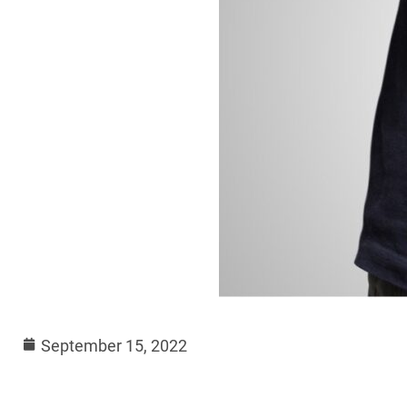
September 15, 2022