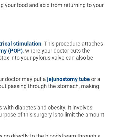
ng your food and acid from returning to your
trical stimulation
. This procedure attaches
omy (POP)
, where your doctor cuts the
botox into your pylorus valve can also be
our doctor may put a
jejunostomy tube
or a
ithout passing through the stomach, making
s with diabetes and obesity. It involves
urpose of this surgery is to limit the amount
ts go directly to the bloodstream through a