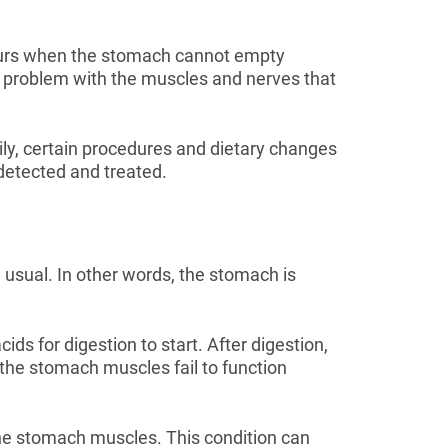
ccurs when the stomach cannot empty
 a problem with the muscles and nerves that
ily, certain procedures and dietary changes
s detected and treated.
 usual. In other words, the stomach is
s for digestion to start. After digestion,
the stomach muscles fail to function
he stomach muscles. This condition can