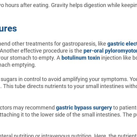
o hours after eating. Gravity helps digestion while keepi
ures
end other treatments for gastroparesis, like
gastric elec
 Another effective procedure is the
per-oral pyloromyot
 your stomach to empty. A
botulinum toxin
injection like 
omach emptying.
d sugars in control to avoid amplifying your symptoms. Y
e. This tube directs nutrients to your small intestines w
 doctors may recommend
gastric bypass surgery
to patient
aching it to the lower side of the small intestines. The p
ral nutrition or intravenous nutrition. Here, the nutrien