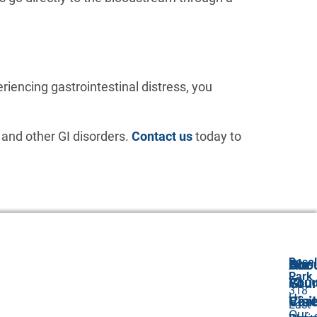
eriencing gastrointestinal distress, you
 and other GI disorders.
Contact us
today to
Rosel
Abo
Our
For
Park
Abou
GI
Your
318
Us
Car
Visit
East
Our