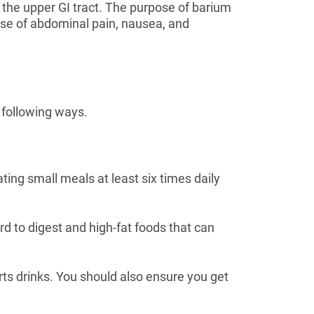
of the upper GI tract. The purpose of barium
cause of abdominal pain, nausea, and
 following ways.
ting small meals at least six times daily
rd to digest and high-fat foods that can
orts drinks. You should also ensure you get