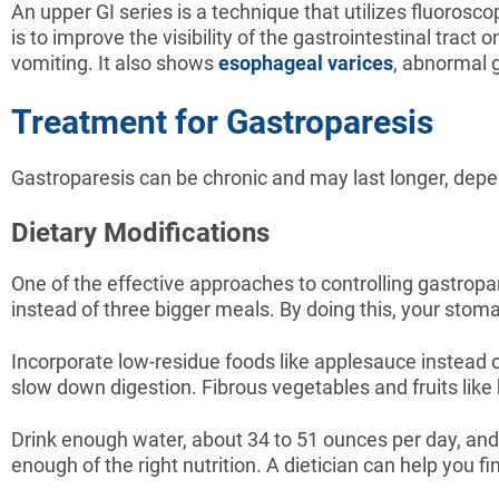
An upper GI series is a technique that utilizes fluorosco
is to improve the visibility of the gastrointestinal trac
vomiting. It also shows
esophageal varices
, abnormal 
Treatment for Gastroparesis
Gastroparesis can be chronic and may last longer, depe
Dietary Modifications
One of the effective approaches to controlling gastropa
instead of three bigger meals. By doing this, your stomach
Incorporate low-residue foods like applesauce instead of
slow down digestion. Fibrous vegetables and fruits lik
Drink enough water, about 34 to 51 ounces per day, and p
enough of the right nutrition. A dietician can help you fi