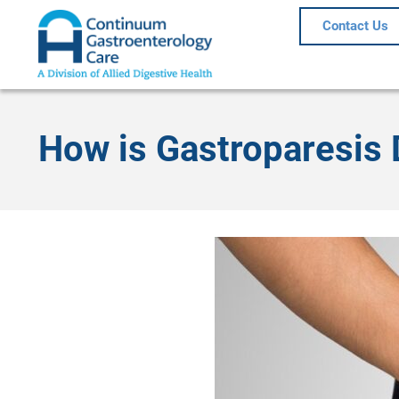
Contact Us
How is Gastroparesis 