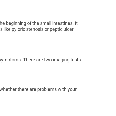
 beginning of the small intestines. It
like pyloric stenosis or peptic ulcer
r symptoms. There are two imaging tests
e whether there are problems with your