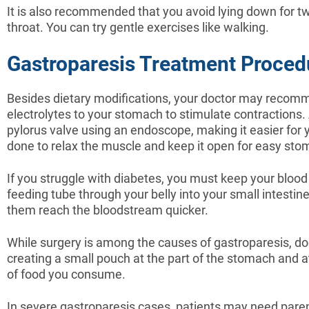
It is also recommended that you avoid lying down for tw
throat. You can try gentle exercises like walking.
Gastroparesis Treatment Proced
Besides dietary modifications, your doctor may recomm
electrolytes to your stomach to stimulate contractions.
pylorus valve using an endoscope, making it easier for
done to relax the muscle and keep it open for easy st
If you struggle with diabetes, you must keep your bloo
feeding tube through your belly into your small intestin
them reach the bloodstream quicker.
While surgery is among the causes of gastroparesis,
creating a small pouch at the part of the stomach and att
of food you consume.
In severe gastroparesis cases, patients may need parente