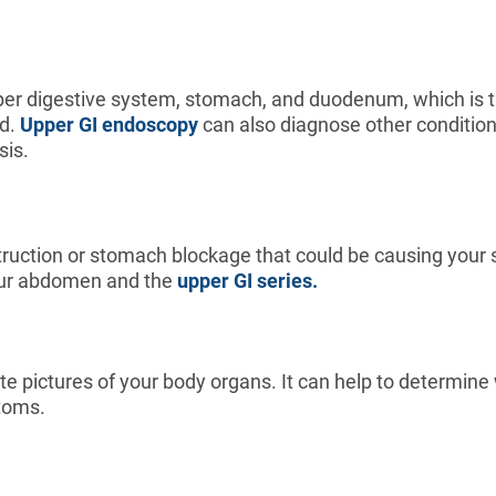
er digestive system, stomach, and duodenum, which is the
nd.
Upper GI endoscopy
can also diagnose other conditions 
sis.
struction or stomach blockage that could be causing you
 your abdomen and the
upper GI series.
te pictures of your body organs. It can help to determin
ptoms.