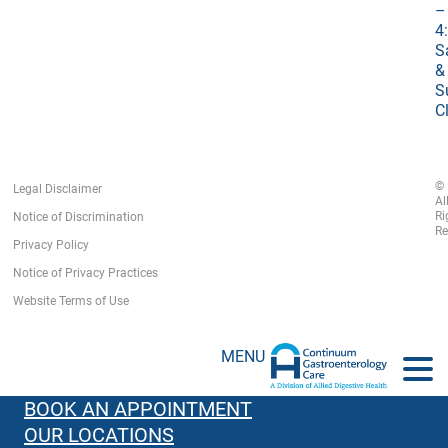
–
4
S
&
S
C
©
Legal Disclaimer
Al
Ri
Notice of Discrimination
Re
Privacy Policy
Notice of Privacy Practices
Website Terms of Use
MENU
BOOK AN APPOINTMENT
OUR LOCATIONS