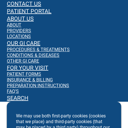
CONTACT US
PATIENT PORTAL
ABOUT US
ABOUT
PROVIDERS
LOCATIONS
OUR GI CARE
PROCEDURES & TREATMENTS
CONDITIONS & DISEASES
OTHER GI CARE
FOR YOUR VISIT
PATIENT FORMS
INSURANCE & BILLING
PREPARATION INSTRUCTIONS
FAQ’S
SEARCH
We may use both first-party cookies (cookies
that we place) and third-party cookies (that
may be placed by a third party) throughout our