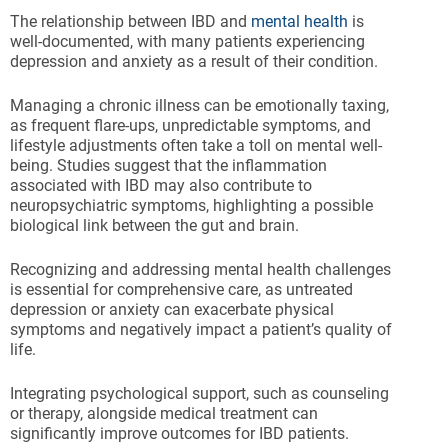
The relationship between IBD and
mental health
is
well-documented, with many patients experiencing
depression and anxiety as a result of their condition.
Managing a chronic illness can be emotionally taxing,
as frequent flare-ups, unpredictable symptoms, and
lifestyle adjustments often take a toll on mental well-
being. Studies suggest that the inflammation
associated with IBD may also contribute to
neuropsychiatric symptoms, highlighting a possible
biological link between the gut and brain.
Recognizing and addressing mental health challenges
is essential for comprehensive care, as untreated
depression or anxiety can exacerbate physical
symptoms and negatively impact a patient’s quality of
life.
Integrating psychological support, such as counseling
or therapy, alongside medical treatment can
significantly improve outcomes for IBD patients.