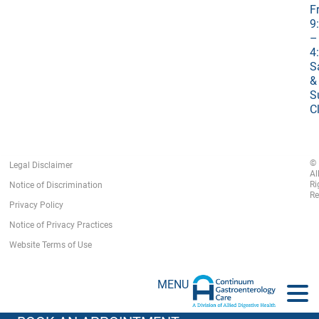
Fr
9
–
4
S
&
S
C
©
Legal Disclaimer
Al
Ri
Notice of Discrimination
Re
Privacy Policy
Notice of Privacy Practices
Website Terms of Use
MENU