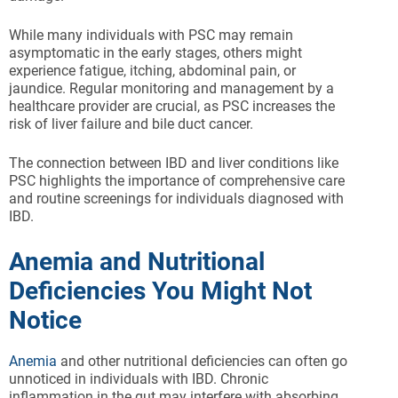
While many individuals with PSC may remain
asymptomatic in the early stages, others might
experience fatigue, itching, abdominal pain, or
jaundice. Regular monitoring and management by a
healthcare provider are crucial, as PSC increases the
risk of liver failure and bile duct cancer.
The connection between IBD and liver conditions like
PSC highlights the importance of comprehensive care
and routine screenings for individuals diagnosed with
IBD.
Anemia and Nutritional
Deficiencies You Might Not
Notice
Anemia
and other nutritional deficiencies can often go
unnoticed in individuals with IBD. Chronic
inflammation in the gut may interfere with absorbing