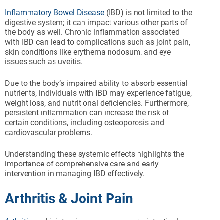
Inflammatory Bowel Disease
(IBD) is not limited to the
digestive system; it can impact various other parts of
the body as well. Chronic inflammation associated
with IBD can lead to complications such as joint pain,
skin conditions like erythema nodosum, and eye
issues such as uveitis.
Due to the body’s impaired ability to absorb essential
nutrients, individuals with IBD may experience fatigue,
weight loss, and nutritional deficiencies. Furthermore,
persistent inflammation can increase the risk of
certain conditions, including osteoporosis and
cardiovascular problems.
Understanding these systemic effects highlights the
importance of comprehensive care and early
intervention in managing IBD effectively.
Arthritis & Joint Pain