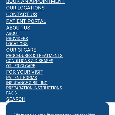
BOOK AN APPOINTMENT
OUR LOCATIONS
CONTACT US
PATIENT PORTAL
ABOUT US
ABOUT
PROVIDERS
LOCATIONS
OUR GI CARE
PROCEDURES & TREATMENTS
CONDITIONS & DISEASES
OTHER GI CARE
FOR YOUR VISIT
PATIENT FORMS
INSURANCE & BILLING
PREPARATION INSTRUCTIONS
FAQ’S
SEARCH