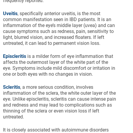
frequently reported.
Uveitis
, specifically anterior uveitis, is the most
common manifestation seen in IBD patients. It is an
inflammation of the eye’s middle layer (uvea) and can
cause symptoms such as redness, pain, sensitivity to
light, blurred vision, and increased floaters. If left
untreated, it can lead to permanent vision loss.
Episcleritis
is a milder form of eye inflammation that
affects the outermost layer of the white part of the
eye. Symptoms include mild discomfort or irritation in
one or both eyes with no changes in vision.
Scleritis
, a more serious condition, involves
inflammation of the sclera, the white outer layer of the
eye. Unlike episcleritis, scleritis can cause intense pain
and redness and may lead to complications such as
thinning of the sclera or even vision loss if left
untreated.
It is closely associated with autoimmune disorders