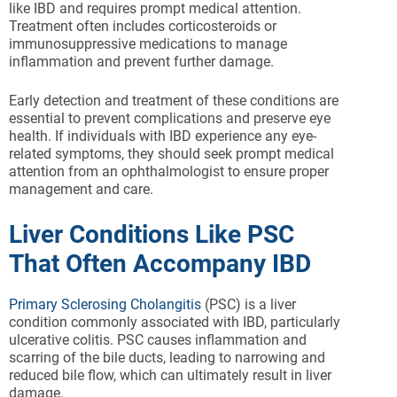
like IBD and requires prompt medical attention.
Treatment often includes corticosteroids or
immunosuppressive medications to manage
inflammation and prevent further damage.
Early detection and treatment of these conditions are
essential to prevent complications and preserve eye
health. If individuals with IBD experience any eye-
related symptoms, they should seek prompt medical
attention from an ophthalmologist to ensure proper
management and care.
Liver Conditions Like PSC
That Often Accompany IBD
Primary Sclerosing Cholangitis
(PSC) is a liver
condition commonly associated with IBD, particularly
ulcerative colitis. PSC causes inflammation and
scarring of the bile ducts, leading to narrowing and
reduced bile flow, which can ultimately result in liver
damage.