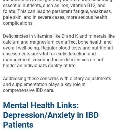
essential nutrients, such as iron, vitamin B12, and
folate. This can lead to persistent fatigue, weakness,
pale skin, and in severe cases, more serious health
complications.
Deficiencies in vitamins like D and K and minerals like
calcium and magnesium can affect bone health and
overall well-being. Regular blood tests and nutritional
assessments are vital for early detection and
management, ensuring these deficiencies do not
hinder an individual’s quality of life.
Addressing these concerns with dietary adjustments
and supplementation plays a key role in
comprehensive IBD care.
Mental Health Links:
Depression/Anxiety in IBD
Patients