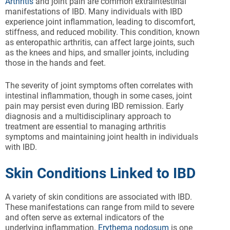
Arthritis
and joint pain are common extraintestinal
manifestations of IBD. Many individuals with IBD
experience joint inflammation, leading to discomfort,
stiffness, and reduced mobility. This condition, known
as enteropathic arthritis, can affect large joints, such
as the knees and hips, and smaller joints, including
those in the hands and feet.
The severity of joint symptoms often correlates with
intestinal inflammation, though in some cases, joint
pain may persist even during IBD remission. Early
diagnosis and a multidisciplinary approach to
treatment are essential to managing arthritis
symptoms and maintaining joint health in individuals
with IBD.
Skin Conditions Linked to IBD
A variety of skin conditions are associated with IBD.
These manifestations can range from mild to severe
and often serve as external indicators of the
underlying inflammation.
Erythema nodosum
is one