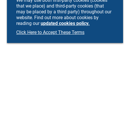
We may use both first-party cookies (cookies
that we place) and third-party cookies (that
may be placed by a third party) throughout our
website. Find out more about cookies by
reading our
updated cookies policy.
Click Here to Accept These Terms