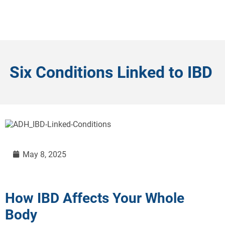
Six Conditions Linked to IBD
May 8, 2025
How IBD Affects Your Whole
Body