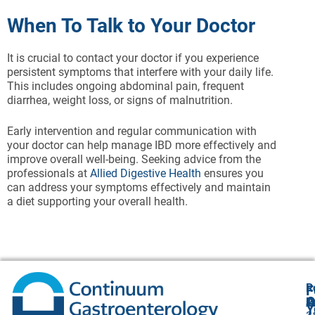
When To Talk to Your Doctor
It is crucial to contact your doctor if you experience
persistent symptoms that interfere with your daily life.
This includes ongoing abdominal pain, frequent
diarrhea, weight loss, or signs of malnutrition.
Early intervention and regular communication with
your doctor can help manage IBD more effectively and
improve overall well-being. Seeking advice from the
professionals at
Allied Digestive Health
ensures you
can address your symptoms effectively and maintain
a diet supporting your overall health.
R
F
A
O
P
Y