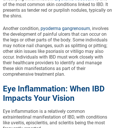
of the most common skin conditions linked to IBD. It
presents as tender red or purplish nodules, typically on
the shins.
Another condition,
pyoderma gangrenosum
, involves
the development of painful ulcers that can occur on
the legs or other parts of the body. Some individuals
may notice nail changes, such as splitting or pitting;
other skin issues like psoriasis or vitiligo may also
occur. Individuals with IBD must work closely with
their healthcare providers to identify and manage
these skin manifestations as part of their
comprehensive treatment plan.
Eye Inflammation: When IBD
Impacts Your Vision
Eye inflammation is a relatively common
extraintestinal manifestation of IBD, with conditions
like uveitis, episcleritis, and scleritis being the most