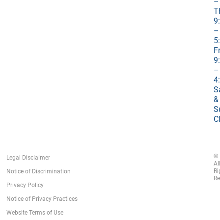
–
T
9
–
5
Fr
9
–
4
S
&
S
C
©
Legal Disclaimer
Al
Ri
Notice of Discrimination
Re
Privacy Policy
Notice of Privacy Practices
Website Terms of Use