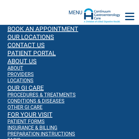
MENU
BOOK AN APPOINTMENT
OUR LOCATIONS
CONTACT US
PATIENT PORTAL
ABOUT US
ABOUT
PROVIDERS
LOCATIONS
OUR GI CARE
PROCEDURES & TREATMENTS
CONDITIONS & DISEASES
OTHER GI CARE
FOR YOUR VISIT
PATIENT FORMS
INSURANCE & BILLING
PREPARATION INSTRUCTIONS