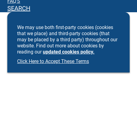
FAQ’S
SEARCH
We may use both first-party cookies (cookies
that we place) and third-party cookies (that
may be placed by a third party) throughout our
website. Find out more about cookies by
reading our
updated cookies policy.
Click Here to Accept These Terms