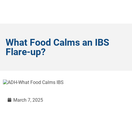
What Food Calms an IBS
Flare-up?
March 7, 2025