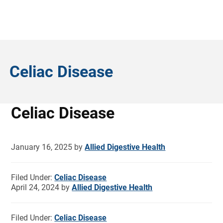
Celiac Disease
Celiac Disease
January 16, 2025
by
Allied Digestive Health
Filed Under:
Celiac Disease
April 24, 2024
by
Allied Digestive Health
Filed Under:
Celiac Disease