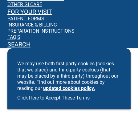
OTHER GI CARE
FOR YOUR VISIT
PATIENT FORMS
INSURANCE & BILLING
PREPARATION INSTRUCTIONS
FAQ’S
SEARCH
We may use both first-party cookies (cookies
that we place) and third-party cookies (that
may be placed by a third party) throughout our
website. Find out more about cookies by
reading our
updated cookies policy.
Click Here to Accept These Terms