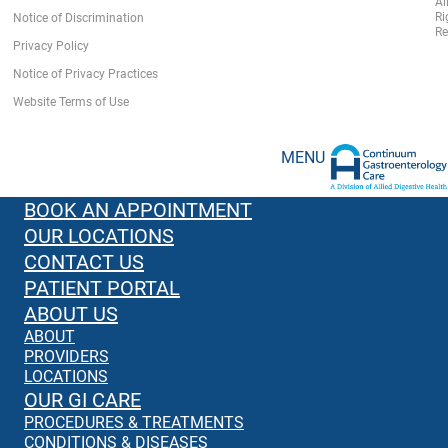
Al
Ri
Notice of Discrimination
Re
Privacy Policy
Notice of Privacy Practices
Website Terms of Use
MENU
BOOK AN APPOINTMENT
OUR LOCATIONS
CONTACT US
PATIENT PORTAL
ABOUT US
ABOUT
PROVIDERS
LOCATIONS
OUR GI CARE
PROCEDURES & TREATMENTS
CONDITIONS & DISEASES